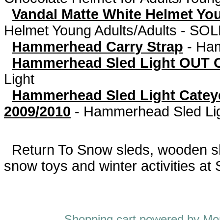
Vandal Matte White Helmet Yo
Helmet Young Adults/Adults - S
Hammerhead Carry Strap
-
Ham
Hammerhead Sled Light OUT O
Light
Hammerhead Sled Light Catey
2009/2010
-
Hammerhead Sled Li
Return To
Snow sleds, wooden sled
snow toys and winter activities at
Shopping cart powered by 