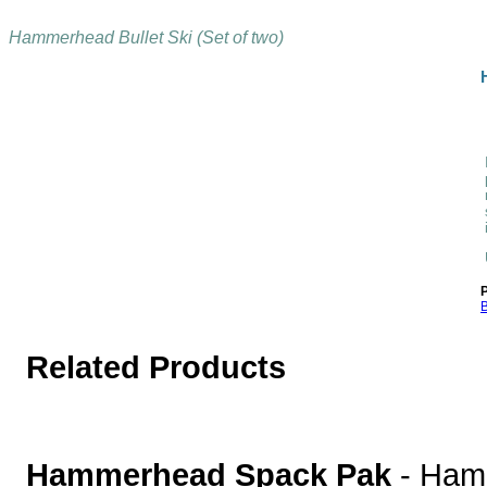
Hammerhead Bullet Ski (Set of two)
P
B
Related Products
Hammerhead Spack Pak
-
Ham