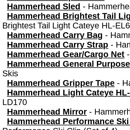
Hammerhead Sled
-
Hammerhea
Hammerhead Brightest Tail Li
Brightest Tail Light Cateye HL-EL
Hammerhead Carry Bag
-
Hamm
Hammerhead Carry Strap
-
Ham
Hammerhead Gear/Cargo Net
Hammerhead General Purpose
Skis
Hammerhead Gripper Tape
-
H
Hammerhead Light Cateye HL
LD170
Hammerhead Mirror
-
Hammerhe
Hammerhead Performance Ski C