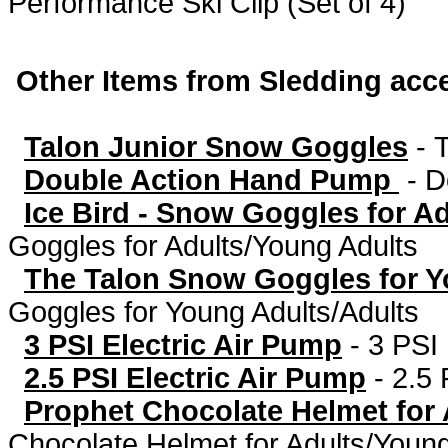
Performance Ski Clip (Set of 4)
Other Items from Sledding acc
Talon Junior Snow Goggles
-
Double Action Hand Pump
-
D
Ice Bird - Snow Goggles for A
Goggles for Adults/Young Adults
The Talon Snow Goggles for Y
Goggles for Young Adults/Adults
3 PSI Electric Air Pump
-
3 PSI 
2.5 PSI Electric Air Pump
-
2.5 
Prophet Chocolate Helmet for
Chocolate Helmet for Adults/Young