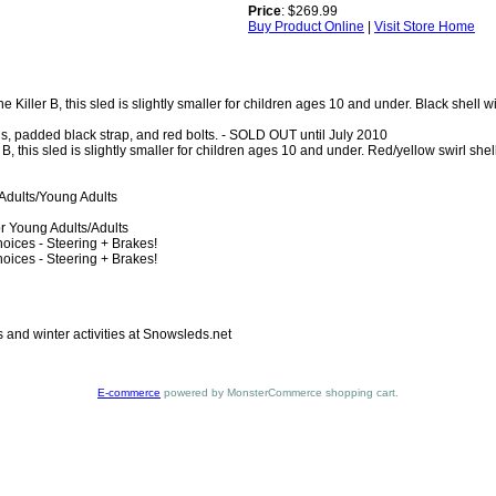
Price
: $269.99
Buy Product Online
|
Visit Store Home
he Killer B, this sled is slightly smaller for children ages 10 and under. Black shel
ds, padded black strap, and red bolts. - SOLD OUT until July 2010
r B, this sled is slightly smaller for children ages 10 and under. Red/yellow swirl sh
 Adults/Young Adults
r Young Adults/Adults
oices - Steering + Brakes!
oices - Steering + Brakes!
 and winter activities at Snowsleds.net
E-commerce
powered by MonsterCommerce shopping cart
.