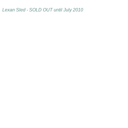
Lexan Sled - SOLD OUT until July 2010