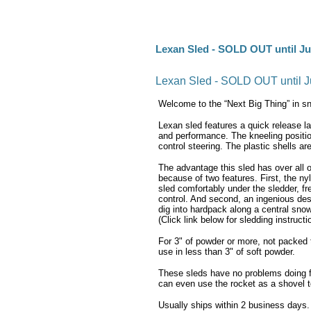
Lexan Sled - SOLD OUT until Ju
Lexan Sled - SOLD OUT until J
Welcome to the “Next Big Thing” in s
Lexan sled features a quick release l
and performance. The kneeling positio
control steering. The plastic shells are
The advantage this sled has over all ot
because of two features. First, the ny
sled comfortably under the sledder, f
control. And second, an ingenious des
dig into hardpack along a central snow
(Click link below for sledding instructi
For 3" of powder or more, not packed t
use in less than 3" of soft powder.
These sleds have no problems doing fli
can even use the rocket as a shovel t
Usually ships within 2 business days.