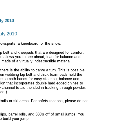
ly 2010
uly 2010
nowsports, a kneeboard for the snow.
ap belt and kneepads that are designed for comfort
n allows you to see ahead, lean for balance and
 made of a virtually indestructible material.
hers is the ability to carve a turn. This is possible
lon webbing lap belt and thick foam pads hold the
reeing both hands for easy steering, balance and
ign that incorporates double hard edged chines to
 channel to aid the sled in tracking through powder.
ons.)
rails or ski areas. For safety reasons, please do not
ps, barrel rolls, and 360's off of small jumps. You
o build your jump.