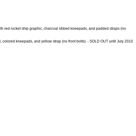
l with red rocket ship graphic, charcoal ribbed kneepads, and padded straps (no
ell, colored kneepads, and yellow strap (no front bolts). - SOLD OUT until July 2010