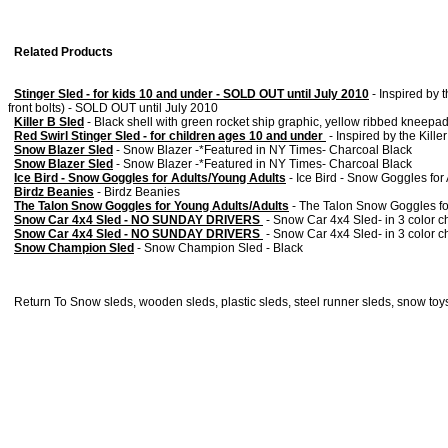
Related Products
Stinger Sled - for kids 10 and under - SOLD OUT until July 2010
-
Inspired by t
front bolts) - SOLD OUT until July 2010
Killer B Sled
-
Black shell with green rocket ship graphic, yellow ribbed kneepa
Red Swirl Stinger Sled - for children ages 10 and under
-
Inspired by the Kille
Snow Blazer Sled
-
Snow Blazer -*Featured in NY Times- Charcoal Black
Snow Blazer Sled
-
Snow Blazer -*Featured in NY Times- Charcoal Black
Ice Bird - Snow Goggles for Adults/Young Adults
-
Ice Bird - Snow Goggles for
Birdz Beanies
-
Birdz Beanies
The Talon Snow Goggles for Young Adults/Adults
-
The Talon Snow Goggles fo
Snow Car 4x4 Sled - NO SUNDAY DRIVERS
-
Snow Car 4x4 Sled- in 3 color ch
Snow Car 4x4 Sled - NO SUNDAY DRIVERS
-
Snow Car 4x4 Sled- in 3 color ch
Snow Champion Sled
-
Snow Champion Sled - Black
Return To
Snow sleds, wooden sleds, plastic sleds, steel runner sleds, snow toys