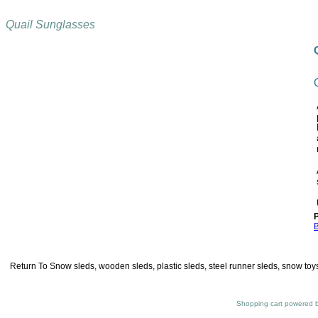
Quail Sunglasses
P
B
Return To
Snow sleds, wooden sleds, plastic sleds, steel runner sleds, snow toys
Shopping cart powered