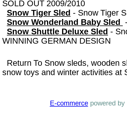
SOLD OUT 2009/2010
Snow Tiger Sled
-
Snow Tiger S
Snow Wonderland Baby Sled
Snow Shuttle Deluxe Sled
-
Sn
WINNING GERMAN DESIGN
Return To
Snow sleds, wooden sled
snow toys and winter activities at
E-commerce
powered by 