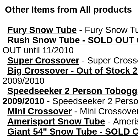
Other Items from All products
Fury Snow Tube
-
Fury Snow T
Rush Snow Tube - SOLD OUT u
OUT until 11/2010
Super Crossover
-
Super Cross
Big Crossover - Out of Stock 
2009/2010
Speedseeker 2 Person Tobog
2009/2010
-
Speedseeker 2 Person
Mini Crossover
-
Mini Crossove
Amerisport Snow Tube
-
Ameri
Giant 54" Snow Tube - SOLD 