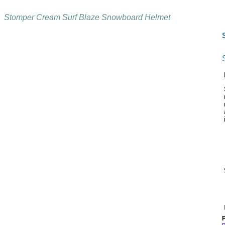
Stomper Cream Surf Blaze Snowboard Helmet
P