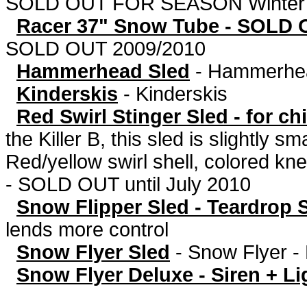
SOLD OUT FOR SEASON Winter 
Racer 37" Snow Tube - SOLD 
SOLD OUT 2009/2010
Hammerhead Sled
-
Hammerhea
Kinderskis
-
Kinderskis
Red Swirl Stinger Sled - for c
the Killer B, this sled is slightly 
Red/yellow swirl shell, colored kne
- SOLD OUT until July 2010
Snow Flipper Sled - Teardrop 
lends more control
Snow Flyer Sled
-
Snow Flyer
Snow Flyer Deluxe - Siren + Li