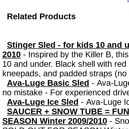
B
Related Products
Stinger Sled - for kids 10 and
2010
-
Inspired by the Killer B, thi
10 and under. Black shell with red
kneepads, and padded straps (no f
Ava-Luge Basic Sled
-
Ava-Luge
no mistake - For experienced drive
Ava-Luge Ice Sled
-
Ava-Luge I
SAUCER + SNOW TUBE = FUN
SEASON Winter 2009/2010
-
Sno