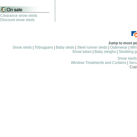
Clearance snow sleds
Discount snow sleds
Jump to most po
Snow sleds
|
Toboggans
|
Baby sleds
|
Steel runner sleds
|
Outerwear
|
Wint
Snow tubes
|
Baby sleighs
|
Sledding g
Snow sled
Window Treatments and Curtains
|
Secu
Copy