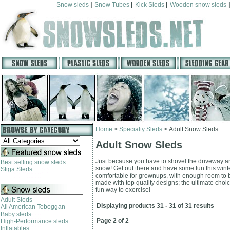
|
|
|
Snow sleds
Snow Tubes
Kick Sleds
Wooden snow sleds
Home
>
Specialty Sleds
>
Adult Snow Sleds
Adult Snow Sleds
Just because you have to shovel the driveway and
Best selling snow sleds
snow! Get out there and have some fun this winte
Stiga Sleds
comfortable for grownups, with enough room to b
made with top quality designs; the ultimate choice 
fun way to exercise!
Adult Sleds
Displaying products 31 - 31 of 31 results
All American Toboggan
Baby sleds
Page 2 of 2
High-Performance sleds
Inflatables