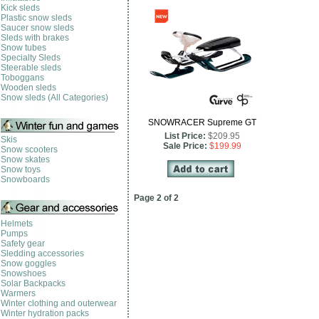
Kick sleds
Plastic snow sleds
Saucer snow sleds
Sleds with brakes
Snow tubes
Specialty Sleds
Steerable sleds
Toboggans
Wooden sleds
Snow sleds (All Categories)
SNOWRACER Supreme GT
List Price:
$209.95
Skis
Sale Price:
$199.99
Snow scooters
Snow skates
Snow toys
Snowboards
Page 2 of 2
Helmets
Pumps
Safety gear
Sledding accessories
Snow goggles
Snowshoes
Solar Backpacks
Warmers
Winter clothing and outerwear
Winter hydration packs