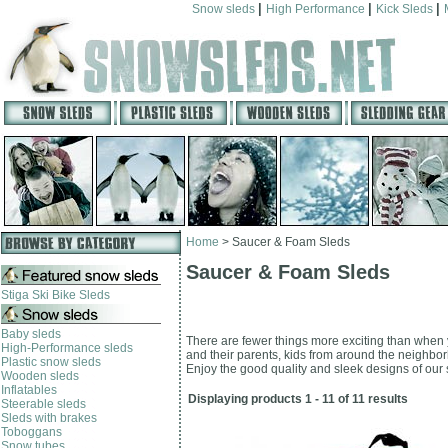
|
|
|
Snow sleds
High Performance
Kick Sleds
Home
>
Saucer & Foam Sleds
Saucer & Foam Sleds
Stiga Ski Bike Sleds
Baby sleds
There are fewer things more exciting than when y
High-Performance sleds
and their parents, kids from around the neighborh
Plastic snow sleds
Enjoy the good quality and sleek designs of our s
Wooden sleds
Inflatables
Displaying products 1 - 11 of 11 results
Steerable sleds
Sleds with brakes
Toboggans
Snow tubes