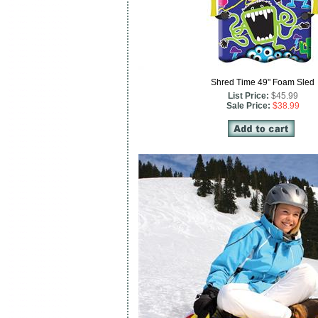
Shred Time 49" Foam Sled
List Price:
$45.99
Sale Price:
$38.99