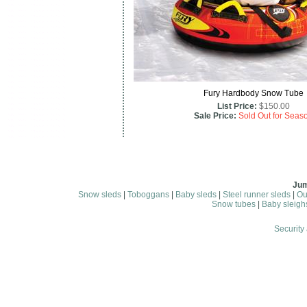
Fury Hardbody Snow Tube
List Price:
$150.00
Sale Price:
Sold Out for Seas
Jum
Snow sleds
|
Toboggans
|
Baby sleds
|
Steel runner sleds
|
Ou
Snow tubes
|
Baby sleigh
Security