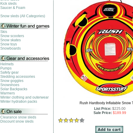
Kick sleds
Saucer & Foam
Snow sleds (All Categories)
Skis
Snow scooters
Snow skates
Snow toys
Snowboards
Helmets
Pumps
Safety gear
Sledding accessories
Snow goggles
Snowshoes
Solar Backpacks
Warmers
Winter clothing and outerwear
Winter hydration packs
Rush Hardbody Inflatable Snow 
List Price:
$225.00
Sale Price:
$189.99
Clearance snow sleds
Discount snow sleds