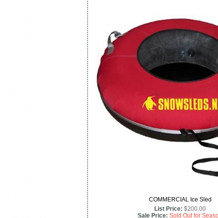
COMMERCIAL Ice Sled
List Price:
$200.00
Sale Price:
Sold Out for Seas