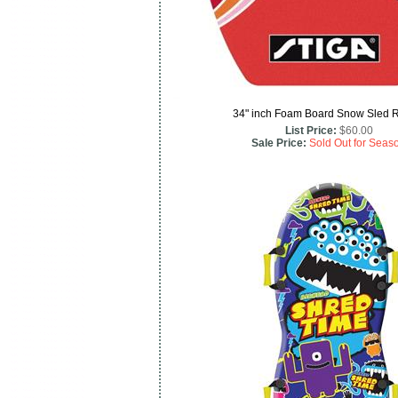
34" inch Foam Board Snow Sled 
List Price:
$60.00
Sale Price:
Sold Out for Seas