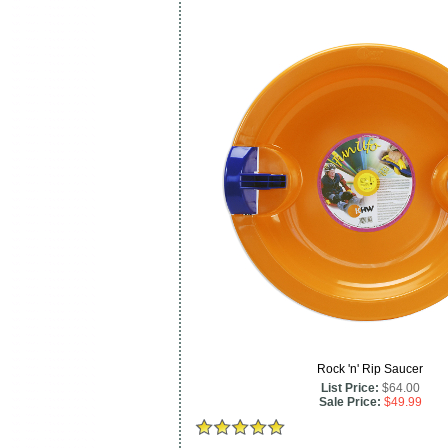
Rock 'n' Rip Saucer
List Price:
$64.00
Sale Price:
$49.99