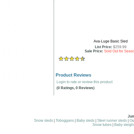
Ava-Luge Basic Sled
List Price:
$259.99
Sale Price:
Sold Out for Seas
Product Reviews
Login to rate or review this product
(0 Ratings, 0 Reviews)
Jum
Snow sleds
|
Toboggans
|
Baby sleds
|
Steel runner sleds
|
Ou
Snow tubes
|
Baby sleigh