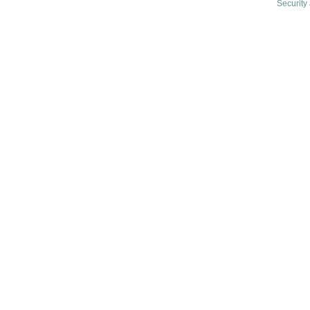
Security