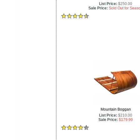
List Price:
$250.00
Sale Price:
Sold Out for Seas
Mountain Boggan
List Price:
$210.00
Sale Price:
$179.99