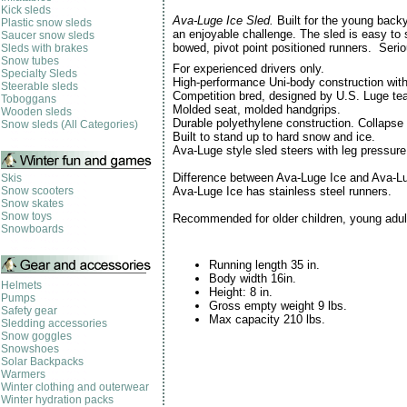
Kick sleds
Ava-Luge Ice Sled.
Built for the young back
Plastic snow sleds
an enjoyable challenge. The sled is easy to s
Saucer snow sleds
bowed, pivot point positioned runners. Ser
Sleds with brakes
Snow tubes
For experienced drivers only.
Specialty Sleds
High-performance Uni-body construction with
Steerable sleds
Competition bred, designed by U.S. Luge t
Toboggans
Molded seat, molded handgrips.
Wooden sleds
Durable polyethylene construction. Collapse
Snow sleds (All Categories)
Built to stand up to hard snow and ice.
Ava-Luge style sled steers with leg pressur
Difference between Ava-Luge Ice and Ava-L
Skis
Snow scooters
Ava-Luge Ice has stainless steel runners.
Snow skates
Snow toys
Recommended for older children, young adul
Snowboards
Running length 35 in.
Body width 16in.
Helmets
Height: 8 in.
Pumps
Gross empty weight 9 lbs.
Safety gear
Max capacity 210 lbs.
Sledding accessories
Snow goggles
Snowshoes
Solar Backpacks
Warmers
Winter clothing and outerwear
Winter hydration packs