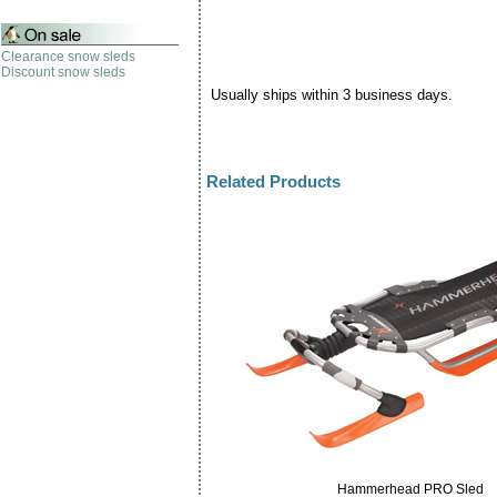
Clearance snow sleds
Discount snow sleds
Usually ships within 3 business days.
Related Products
Hammerhead PRO Sled