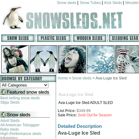
|
|
|
Snow sleds
Snow Tubes
Kick Sleds
Wooden
Home
>
Snow sleds
>
Ava-Luge Ice Sled
Ava-Luge Ice Sled
Best selling snow sleds
Stiga Sleds
Ava-Luge Ice Sled ADULT SLED
List Price:
$349.99
Sale Price:
Sold Out for Season
Adult Sleds
All American Toboggan
Detailed Description
Baby sleds
Ava-Luge Ice Sled
High-Performance sleds
Inflatables