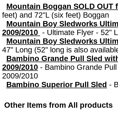
Mountain Boggan SOLD OUT f
feet) and 72"L (six feet) Boggan
Mountain Boy Sledworks Ultim
2009/2010
-
Ultimate Flyer - 52" L
Mountain Boy Sledworks Ultima
47" Long (52" long is also availabl
Bambino Grande Pull Sled wit
2009/2010
-
Bambino Grande Pull
2009/2010
Bambino Superior Pull Sled
-
B
Other Items from All products