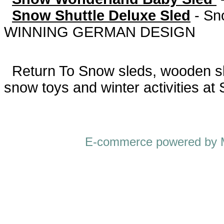
Snow Shuttle Deluxe Sled
-
Sn
WINNING GERMAN DESIGN
Return To
Snow sleds, wooden sled
snow toys and winter activities at
E-commerce powered by