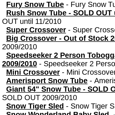
Fury Snow Tube
-
Fury Snow T
Rush Snow Tube - SOLD OUT u
OUT until 11/2010
Super Crossover
-
Super Cross
Big Crossover - Out of Stock 
2009/2010
Speedseeker 2 Person Tobog
2009/2010
-
Speedseeker 2 Person
Mini Crossover
-
Mini Crossove
Amerisport Snow Tube
-
Ameri
Giant 54" Snow Tube - SOLD 
SOLD OUT 2009/2010
Snow Tiger Sled
-
Snow Tiger S
Snow Wonderland Baby Sled