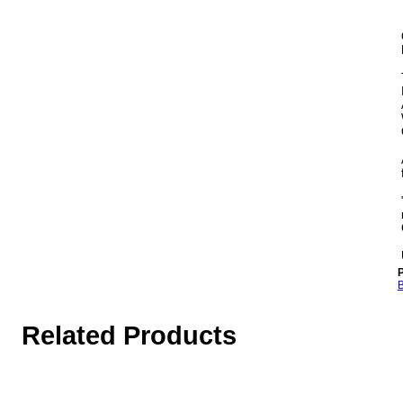
P
B
Related Products