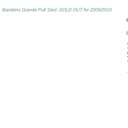
Bambino Grande Pull Sled -SOLD OUT for 2009/2010