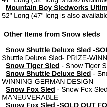
Mountain Boy Sledworks Ultima
52" Long (47" long is also availabl
Other Items from Snow sleds
Snow Shuttle Deluxe Sled -SO
Shuttle Deluxe Sled- PRIZE-W
Snow Tiger Sled
-
Snow Tiger S
Snow Shuttle Deluxe Sled
-
Sn
WINNING GERMAN DESIGN
Snow Fox Sled
-
Snow Fox Sled
MANEUVERABLE
Snow Fox Sled -SOLD OUT F