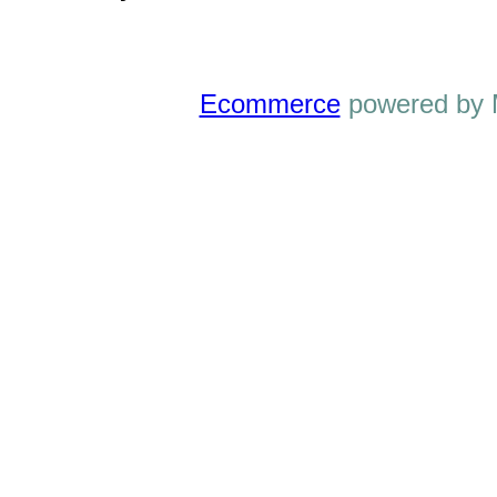
Ecommerce
powered by 