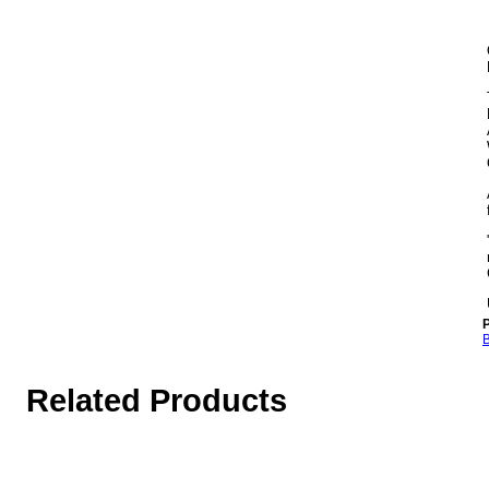
P
B
Related Products