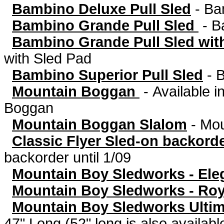
Bambino Deluxe Pull Sled
-
Bam
Bambino Grande Pull Sled
-
B
Bambino Grande Pull Sled wit
with Sled Pad
Bambino Superior Pull Sled
-
B
Mountain Boggan
-
Available in
Boggan
Mountain Boggan Slalom
-
Mou
Classic Flyer Sled-on backorde
backorder until 1/09
Mountain Boy Sledworks - Eleg
Mountain Boy Sledworks - Roya
Mountain Boy Sledworks Ultima
47" Long (52" long is also availabl