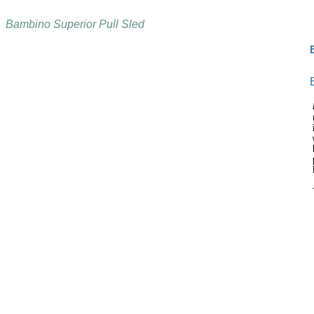
Bambino Superior Pull Sled