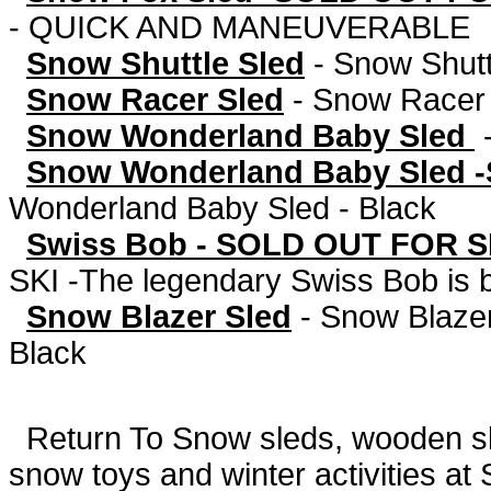
- QUICK AND MANEUVERABLE
Snow Shuttle Sled
-
Snow Shut
Snow Racer Sled
-
Snow Racer 
Snow Wonderland Baby Sled
Snow Wonderland Baby Sled -
Wonderland Baby Sled - Black
Swiss Bob - SOLD OUT FOR S
SKI -The legendary Swiss Bob is 
Snow Blazer Sled
-
Snow Blazer
Black
Return To
Snow sleds, wooden sled
snow toys and winter activities at