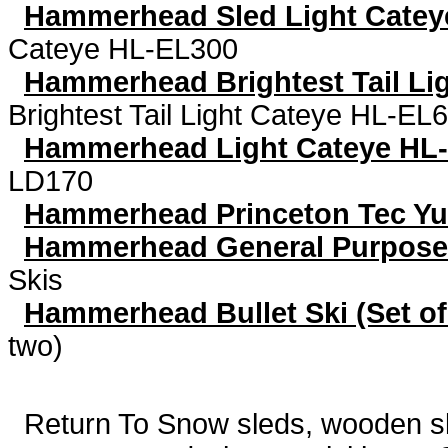
Hammerhead Sled Light Catey
Cateye HL-EL300
Hammerhead Brightest Tail Li
Brightest Tail Light Cateye HL-EL
Hammerhead Light Cateye HL
LD170
Hammerhead Princeton Tec Y
Hammerhead General Purpose
Skis
Hammerhead Bullet Ski (Set of
two)
Return To
Snow sleds, wooden sled