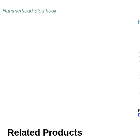
Hammerhead Sled hook
P
B
Related Products