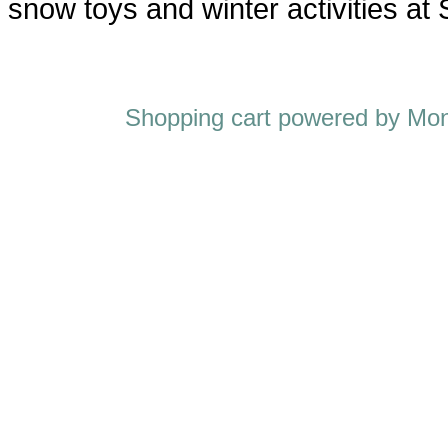
snow toys and winter activities at
Shopping cart powered by M