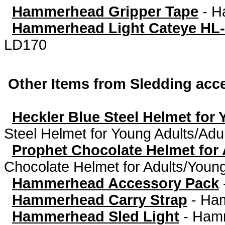
Hammerhead Gripper Tape
-
H
Hammerhead Light Cateye HL
LD170
Other Items from Sledding acc
Heckler Blue Steel Helmet for
Steel Helmet for Young Adults/Ad
Prophet Chocolate Helmet for
Chocolate Helmet for Adults/Young
Hammerhead Accessory Pack
Hammerhead Carry Strap
-
Ham
Hammerhead Sled Light
-
Hamm