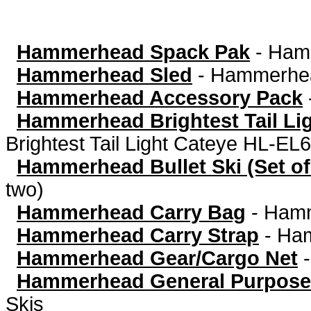
Hammerhead Spack Pak
-
Ham
Hammerhead Sled
-
Hammerhea
Hammerhead Accessory Pack
Hammerhead Brightest Tail Li
Brightest Tail Light Cateye HL-EL
Hammerhead Bullet Ski (Set of
two)
Hammerhead Carry Bag
-
Hamm
Hammerhead Carry Strap
-
Ham
Hammerhead Gear/Cargo Net
Hammerhead General Purpose
Skis