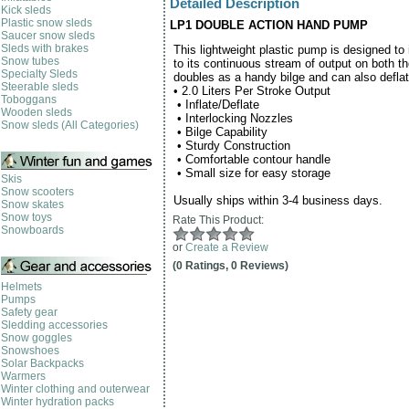
Detailed Description
Kick sleds
Plastic snow sleds
LP1 DOUBLE ACTION HAND PUMP
Saucer snow sleds
Sleds with brakes
This lightweight plastic pump is designed to i
Snow tubes
to its continuous stream of output on both 
Specialty Sleds
doubles as a handy bilge and can also defla
Steerable sleds
•
2.0 Liters Per Stroke Output
Toboggans
•
Inflate/Deflate
Wooden sleds
•
Interlocking Nozzles
Snow sleds (All Categories)
•
Bilge Capability
•
Sturdy Construction
•
Comfortable contour handle
•
Small size for easy storage
Skis
Snow scooters
Usually ships within 3-4 business days.
Snow skates
Snow toys
Rate This Product:
Snowboards
or
Create a Review
(0 Ratings, 0 Reviews)
Helmets
Pumps
Safety gear
Sledding accessories
Snow goggles
Snowshoes
Solar Backpacks
Warmers
Winter clothing and outerwear
Winter hydration packs