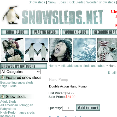
|
|
|
Snow sleds
Snow Tubes
Kick Sleds
Wooden snow sleds
Che
Home
>
Inflatable snow sleds and tubes
>
Hand
Email 
Hand Pump
Best selling snow sleds
Stiga Sleds
Double Action Hand Pump
List Price:
$34.99
Sale Price:
$24.99
Adult Sleds
All American Toboggan
Quantity:
Baby sleds
High-Performance sleds
Inflatables