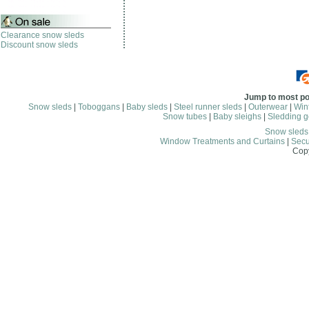
Clearance snow sleds
Discount snow sleds
Jump to most po
Snow sleds
|
Toboggans
|
Baby sleds
|
Steel runner sleds
|
Outerwear
|
Wint
Snow tubes
|
Baby sleighs
|
Sledding g
Snow sled
Window Treatments and Curtains
|
Secu
Copy