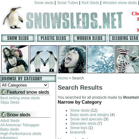
|
|
|
Snow sleds
Snow Tubes
Kick Sleds
Wooden snow sleds
Che
Home
>
Search
Search Results
You searched for all products made by
Mountai
Best selling snow sleds
Narrow by Category
Stiga Sleds
Snow sleds
(12)
Baby sleds and sleighs
(4)
Snow sled specials
(3)
Adult Sleds
Steerable sleds
(7)
All American Toboggan
Snow toys
(1)
Baby sleds
(
expand
)
High-Performance sleds
Inflatables