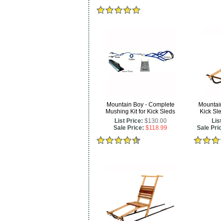
Mountain Boy - Complete
Mountai
Mushing Kit for Kick Sleds
Kick Sl
List Price:
$130.00
Lis
Sale Price:
$118.99
Sale Pri