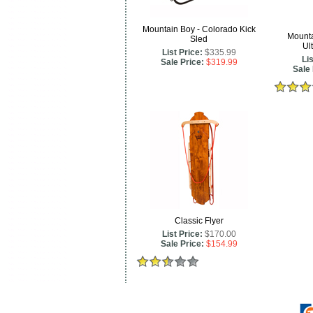
Mountain Boy - Colorado Kick
Mounta
Sled
Ul
List Price:
$335.99
Lis
Sale Price:
$319.99
Sale 
Classic Flyer
List Price:
$170.00
Sale Price:
$154.99