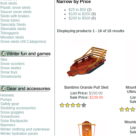
Narrow by Price
Kick sleds
Plastic snow sleds
$25 to $50
(2)
Saucer snow sleds
$100 to $200
(8)
Sleds with brakes
$200 to $500
(6)
Snow tubes
Specialty Sleds
Steerable sleds
Displaying products 1 - 16 of 16 results
Toboggans
Wooden sleds
Snow sleds (All Categories)
Skis
Snow scooters
Snow skates
Snow toys
Snowboards
Bambino Grande Pull Sled
Mount
Ultim
List Price:
$150.00
Helmets
Sale Price:
$139.00
Lis
Pumps
Sal
Safety gear
Sledding accessories
Snow goggles
Snowshoes
Solar Backpacks
Mounta
Warmers
Lis
Winter clothing and outerwear
Sal
Winter hydration packs