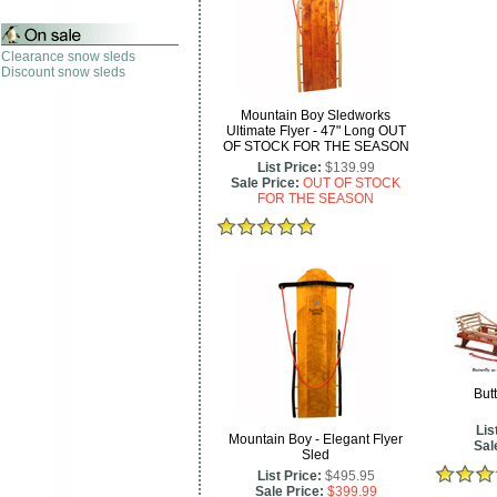
Clearance snow sleds
Discount snow sleds
Mountain Boy Sledworks
Ultimate Flyer - 47" Long OUT
OF STOCK FOR THE SEASON
List Price:
$139.99
Sale Price:
OUT OF STOCK
FOR THE SEASON
Butt
Lis
Mountain Boy - Elegant Flyer
Sal
Sled
List Price:
$495.95
Sale Price:
$399.99