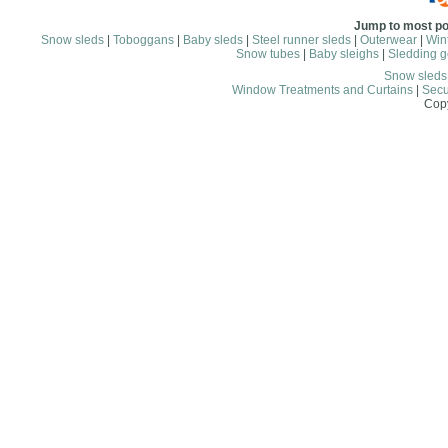
Jump to most po
Snow sleds
|
Toboggans
|
Baby sleds
|
Steel runner sleds
|
Outerwear
|
Wint
Snow tubes
|
Baby sleighs
|
Sledding g
Snow sled
Window Treatments and Curtains
|
Secu
Copy