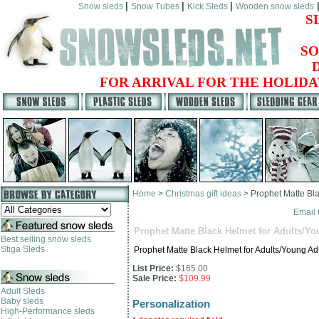
|
|
|
Snow sleds
Snow Tubes
Kick Sleds
Wooden snow sleds
S
SO
FOR ARRIVAL FOR THE HOLIDA
Home
>
Christmas gift ideas
>
Prophet Matte Bla
Email 
Prophet Matte Black Helmet for Adults/Yo
Best selling snow sleds
Stiga Sleds
Prophet Matte Black Helmet for Adults/Young Ad
List Price:
$165.00
Sale Price:
$109.99
Adult Sleds
Baby sleds
Personalization
High-Performance sleds