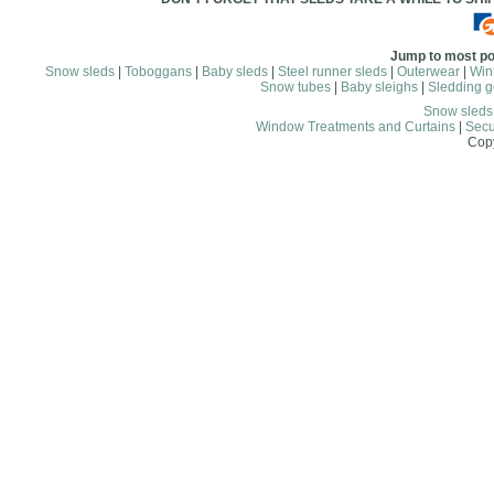
Jump to most po
Snow sleds
|
Toboggans
|
Baby sleds
|
Steel runner sleds
|
Outerwear
|
Wint
Snow tubes
|
Baby sleighs
|
Sledding g
Snow sled
Window Treatments and Curtains
|
Secu
Copy