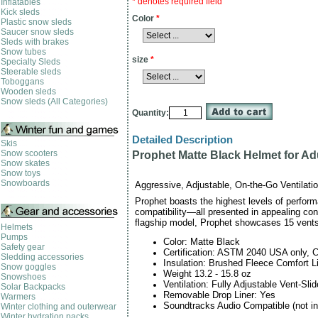
* denotes required field
Inflatables
Kick sleds
Color
*
Plastic snow sleds
Saucer snow sleds
Sleds with brakes
Snow tubes
size
*
Specialty Sleds
Steerable sleds
Toboggans
Wooden sleds
Snow sleds (All Categories)
Quantity:
Detailed Description
Skis
Snow scooters
Prophet Matte Black Helmet for Ad
Snow skates
Snow toys
Snowboards
Aggressive, Adjustable, On-the-Go Ventilatio
Prophet boasts the highest levels of perfor
compatibility—all presented in appealing con
flagship model, Prophet showcases 15 vents
Helmets
Pumps
Color: Matte Black
Safety gear
Certification: ASTM 2040 USA only, 
Sledding accessories
Insulation: Brushed Fleece Comfort 
Snow goggles
Weight 13.2 - 15.8 oz
Snowshoes
Ventilation: Fully Adjustable Vent-Sl
Solar Backpacks
Removable Drop Liner: Yes
Warmers
Soundtracks Audio Compatible (not in
Winter clothing and outerwear
Winter hydration packs