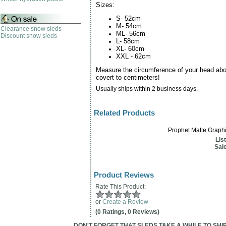
Sizes:
S- 52cm
M- 54cm
Clearance snow sleds
ML- 56cm
Discount snow sleds
L- 58cm
XL- 60cm
XXL - 62cm
Measure the circumference of your head ab
covert to centimeters!
Usually ships within 2 business days.
Related Products
Prophet Matte Graphi
Lis
Sale
Product Reviews
Rate This Product:
or
Create a Review
(0 Ratings, 0 Reviews)
DON'T FORGET THAT SLEDS TAKE A WHILE TO SHIP