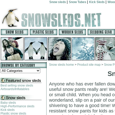
|
|
|
Snow sleds
Snow Tubes
Kick Sleds
Wood
Snow sleds home
>
Product site map
>
Snow P
Sn
Anyone who has ever fallen down
Best selling snow sleds
useful snow pants really are! We
Airboards/Inflatables
or small child. When you head o
wonderland, slip on a pair of ou
Baby sleds
shivering to have a good time! W
High-Performance sleds
Kick sleds
resistant snow pants for kids as
Plastic snow sleds