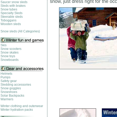
snow, just dress right for the oc
Saucer snow sleds
Sleds with brakes
Snow tubes
Specialty Sleds
Steerable sleds
Toboggans
Wooden sleds
Snow sleds (All Categories)
Skis
Snow scooters
Snow skates
Snow toys
Snowboards
Helmets
Pumps
Safety gear
Sledding accessories
Snow goggles
Snowshoes
Solar Backpacks
Warmers
Winter clothing and outerwear
Winter hydration packs