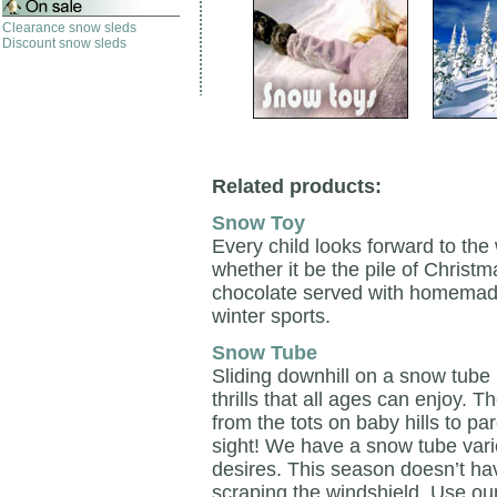
Clearance snow sleds
Discount snow sleds
Related products:
Snow Toy
Every child looks forward to the
whether it be the pile of Christ
chocolate served with homemade c
winter sports.
Snow Tube
Sliding downhill on a snow tube i
thrills that all ages can enjoy.
from the tots on baby hills to pa
sight! We have a snow tube variet
desires. This season doesn’t hav
scraping the windshield. Use o