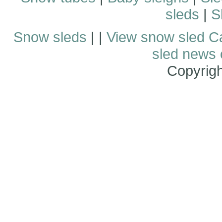
sleds
|
S
Snow sleds
| |
View snow sled C
sled news
Copyrig