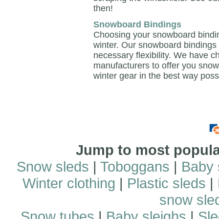
then!
Snowboard Bindings
Choosing your snowboard binding
winter. Our snowboard bindings 
necessary flexibility. We have c
manufacturers to offer you snow
winter gear in the best way poss
Jump to most popular
Snow sleds
|
Toboggans
|
Baby 
Winter clothing
|
Plastic sleds
|
snow sle
Snow tubes
|
Baby sleighs
|
Sle